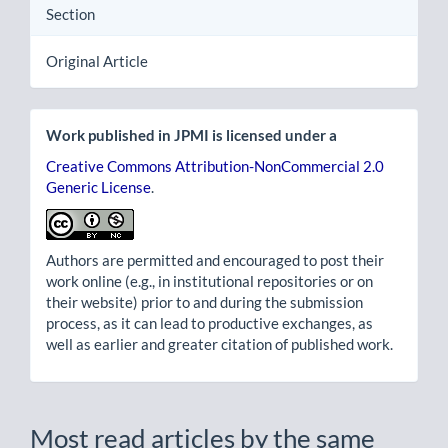
Section
Original Article
Work published in JPMI is licensed under a
Creative Commons Attribution-NonCommercial 2.0
Generic License
.
Authors are permitted and encouraged to post their
work online (e.g., in institutional repositories or on
their website) prior to and during the submission
process, as it can lead to productive exchanges, as
well as earlier and greater citation of published work.
Most read articles by the same