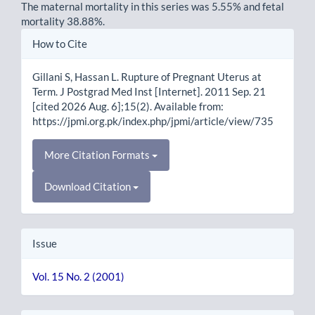
The maternal mortality in this series was 5.55% and fetal
mortality 38.88%.
Article
How to Cite
Details
Gillani S, Hassan L. Rupture of Pregnant Uterus at
Term. J Postgrad Med Inst [Internet]. 2011 Sep. 21
[cited 2026 Aug. 6];15(2). Available from:
https://jpmi.org.pk/index.php/jpmi/article/view/735
More Citation Formats
Download Citation
Issue
Vol. 15 No. 2 (2001)