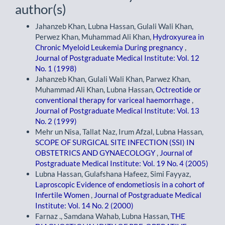
author(s)
Jahanzeb Khan, Lubna Hassan, Gulali Wali Khan,
Perwez Khan, Muhammad Ali Khan,
Hydroxyurea in
Chronic Myeloid Leukemia During pregnancy
,
Journal of Postgraduate Medical Institute: Vol. 12
No. 1 (1998)
Jahanzeb Khan, Gulali Wali Khan, Parwez Khan,
Muhammad Ali Khan, Lubna Hassan,
Octreotide or
conventional therapy for variceal haemorrhage
,
Journal of Postgraduate Medical Institute: Vol. 13
No. 2 (1999)
Mehr un Nisa, Tallat Naz, Irum Afzal, Lubna Hassan,
SCOPE OF SURGICAL SITE INFECTION (SSI) IN
OBSTETRICS AND GYNAECOLOGY
,
Journal of
Postgraduate Medical Institute: Vol. 19 No. 4 (2005)
Lubna Hassan, Gulafshana Hafeez, Simi Fayyaz,
Laproscopic Evidence of endometiosis in a cohort of
Infertile Women
,
Journal of Postgraduate Medical
Institute: Vol. 14 No. 2 (2000)
Farnaz ., Samdana Wahab, Lubna Hassan,
THE