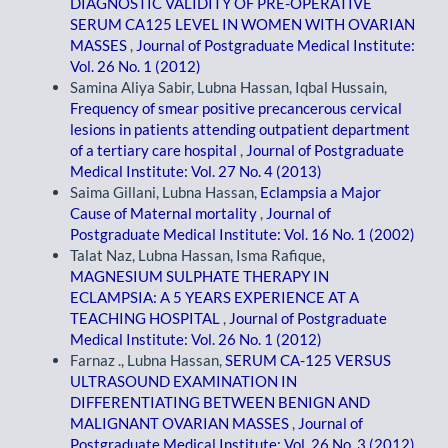
DIAGNOSTIC VALIDITY OF PRE-OPERATIVE
SERUM CA125 LEVEL IN WOMEN WITH OVARIAN
MASSES
,
Journal of Postgraduate Medical Institute:
Vol. 26 No. 1 (2012)
Samina Aliya Sabir, Lubna Hassan, Iqbal Hussain,
Frequency of smear positive precancerous cervical
lesions in patients attending outpatient department
of a tertiary care hospital
,
Journal of Postgraduate
Medical Institute: Vol. 27 No. 4 (2013)
Saima Gillani, Lubna Hassan,
Eclampsia a Major
Cause of Maternal mortality
,
Journal of
Postgraduate Medical Institute: Vol. 16 No. 1 (2002)
Talat Naz, Lubna Hassan, Isma Rafique,
MAGNESIUM SULPHATE THERAPY IN
ECLAMPSIA: A 5 YEARS EXPERIENCE AT A
TEACHING HOSPITAL
,
Journal of Postgraduate
Medical Institute: Vol. 26 No. 1 (2012)
Farnaz ., Lubna Hassan,
SERUM CA-125 VERSUS
ULTRASOUND EXAMINATION IN
DIFFERENTIATING BETWEEN BENIGN AND
MALIGNANT OVARIAN MASSES
,
Journal of
Postgraduate Medical Institute: Vol. 26 No. 3 (2012)