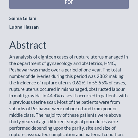
PDF
Main
Saima Gillani
Lubna Hassan
Article
Content
Abstract
An analysis of eighteen cases of rupture uterus managed in
the department of gynaecology and obstetrics, HMC,
Peshawar was made over a period of one year. The total
number of deliveries during this period was 2882 making
the incidence of rupture uterus 0.62%. In 55.55% of cases,
rupture uterus occured in mismanaged, obstructed labour
in multi gravida. in 44.4% cases it occurred in patients with
a previous uterine scar. Most of the patients were from
suburbs of Peshawar were unbooked and from poor or
middle class. The majoirty of these patients were above
thirty years of age. different surgical procedures were
performed depending upon the parity, site and size of
rupture, associated complication and maternal condition.