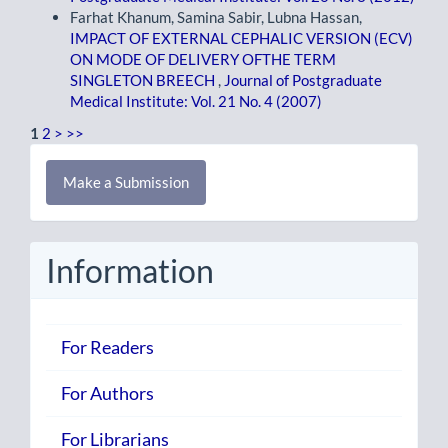
Farhat Khanum, Samina Sabir, Lubna Hassan,
IMPACT OF EXTERNAL CEPHALIC VERSION (ECV)
ON MODE OF DELIVERY OFTHE TERM
SINGLETON BREECH
,
Journal of Postgraduate
Medical Institute: Vol. 21 No. 4 (2007)
1
2
>
>>
Make
Make a Submission
a
Submission
Information
For Readers
For Authors
For Librarians