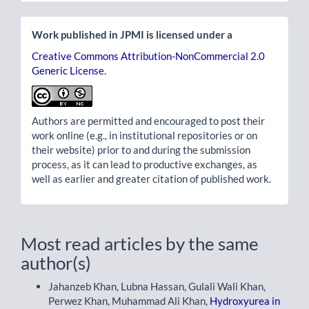
Work published in JPMI is licensed under a
Creative Commons Attribution-NonCommercial 2.0
Generic License
.
Authors are permitted and encouraged to post their
work online (e.g., in institutional repositories or on
their website) prior to and during the submission
process, as it can lead to productive exchanges, as
well as earlier and greater citation of published work.
Most read articles by the same
author(s)
Jahanzeb Khan, Lubna Hassan, Gulali Wali Khan,
Perwez Khan, Muhammad Ali Khan,
Hydroxyurea in