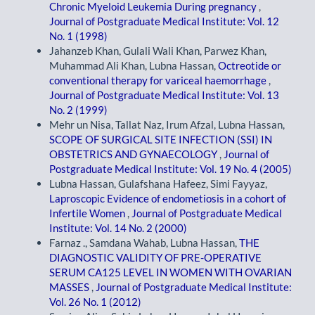
Chronic Myeloid Leukemia During pregnancy
,
Journal of Postgraduate Medical Institute: Vol. 12
No. 1 (1998)
Jahanzeb Khan, Gulali Wali Khan, Parwez Khan,
Muhammad Ali Khan, Lubna Hassan,
Octreotide or
conventional therapy for variceal haemorrhage
,
Journal of Postgraduate Medical Institute: Vol. 13
No. 2 (1999)
Mehr un Nisa, Tallat Naz, Irum Afzal, Lubna Hassan,
SCOPE OF SURGICAL SITE INFECTION (SSI) IN
OBSTETRICS AND GYNAECOLOGY
,
Journal of
Postgraduate Medical Institute: Vol. 19 No. 4 (2005)
Lubna Hassan, Gulafshana Hafeez, Simi Fayyaz,
Laproscopic Evidence of endometiosis in a cohort of
Infertile Women
,
Journal of Postgraduate Medical
Institute: Vol. 14 No. 2 (2000)
Farnaz ., Samdana Wahab, Lubna Hassan,
THE
DIAGNOSTIC VALIDITY OF PRE-OPERATIVE
SERUM CA125 LEVEL IN WOMEN WITH OVARIAN
MASSES
,
Journal of Postgraduate Medical Institute:
Vol. 26 No. 1 (2012)