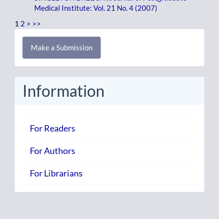
Medical Institute: Vol. 21 No. 4 (2007)
1
2
>
>>
Make
Make a Submission
a
Submission
Information
For Readers
For Authors
For Librarians