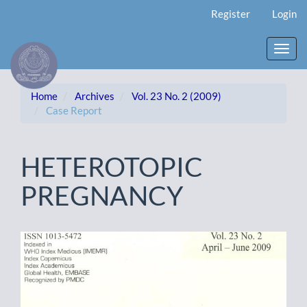
Main
Register
Login
Navigation
Main
Content
Toggl
Sidebar
navig
Home
Archives
Vol. 23 No. 2 (2009)
Case Report
HETEROTOPIC
PREGNANCY
Article
Sidebar