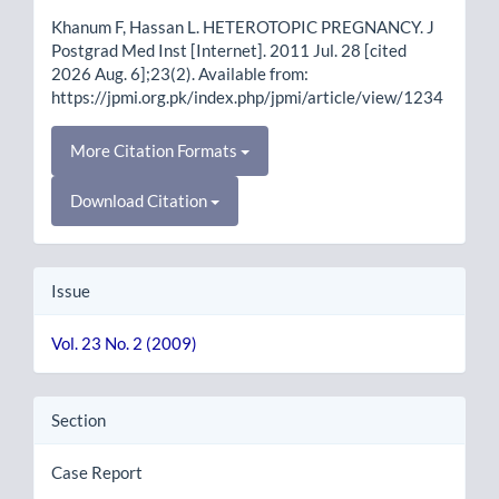
Details
Khanum F, Hassan L. HETEROTOPIC PREGNANCY. J
Postgrad Med Inst [Internet]. 2011 Jul. 28 [cited
2026 Aug. 6];23(2). Available from:
https://jpmi.org.pk/index.php/jpmi/article/view/1234
More Citation Formats
Download Citation
Issue
Vol. 23 No. 2 (2009)
Section
Case Report