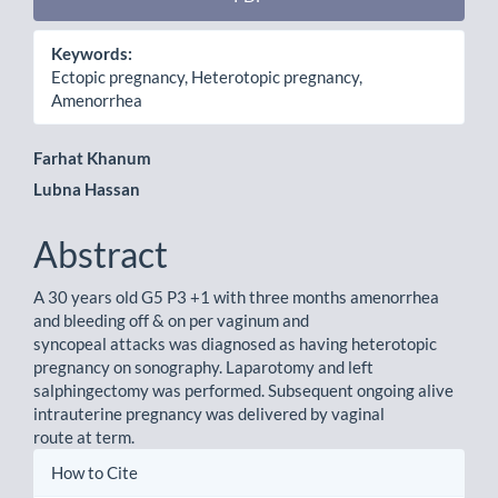
Keywords:
Ectopic pregnancy, Heterotopic pregnancy,
Amenorrhea
Main
Farhat Khanum
Lubna Hassan
Article
Content
Abstract
A 30 years old G5 P3 +1 with three months amenorrhea
and bleeding off & on per vaginum and
syncopeal attacks was diagnosed as having heterotopic
pregnancy on sonography. Laparotomy and left
salphingectomy was performed. Subsequent ongoing alive
intrauterine pregnancy was delivered by vaginal
route at term.
Article
How to Cite