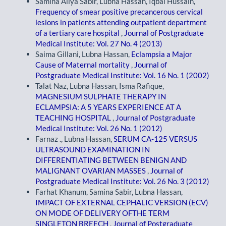
Samina Aliya Sabir, Lubna Hassan, Iqbal Hussain,
Frequency of smear positive precancerous cervical
lesions in patients attending outpatient department
of a tertiary care hospital
,
Journal of Postgraduate
Medical Institute: Vol. 27 No. 4 (2013)
Saima Gillani, Lubna Hassan,
Eclampsia a Major
Cause of Maternal mortality
,
Journal of
Postgraduate Medical Institute: Vol. 16 No. 1 (2002)
Talat Naz, Lubna Hassan, Isma Rafique,
MAGNESIUM SULPHATE THERAPY IN
ECLAMPSIA: A 5 YEARS EXPERIENCE AT A
TEACHING HOSPITAL
,
Journal of Postgraduate
Medical Institute: Vol. 26 No. 1 (2012)
Farnaz ., Lubna Hassan,
SERUM CA-125 VERSUS
ULTRASOUND EXAMINATION IN
DIFFERENTIATING BETWEEN BENIGN AND
MALIGNANT OVARIAN MASSES
,
Journal of
Postgraduate Medical Institute: Vol. 26 No. 3 (2012)
Farhat Khanum, Samina Sabir, Lubna Hassan,
IMPACT OF EXTERNAL CEPHALIC VERSION (ECV)
ON MODE OF DELIVERY OFTHE TERM
SINGLETON BREECH
,
Journal of Postgraduate